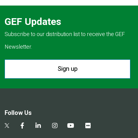
GEF Updates
Subscribe to our distribution list to receive the GEF
Newsletter.
Sign up
Follow Us