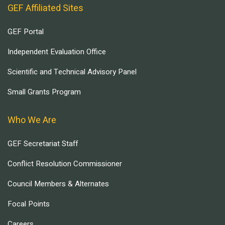
GEF Affiliated Sites
GEF Portal
Independent Evaluation Office
Scientific and Technical Advisory Panel
Small Grants Program
Who We Are
GEF Secretariat Staff
Conflict Resolution Commissioner
Council Members & Alternates
Focal Points
Careers