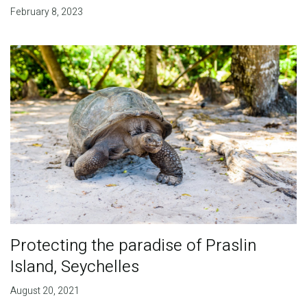
February 8, 2023
Protecting the paradise of Praslin
Island, Seychelles
August 20, 2021