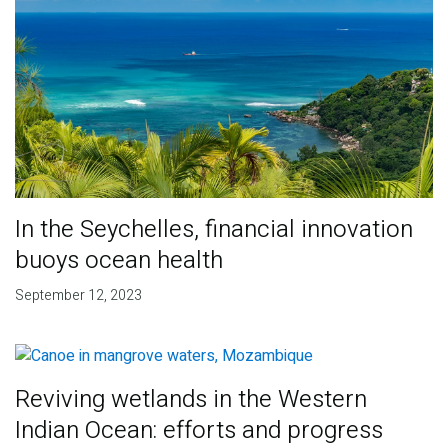
In the Seychelles, financial innovation
buoys ocean health
September 12, 2023
Reviving wetlands in the Western
Indian Ocean: efforts and progress