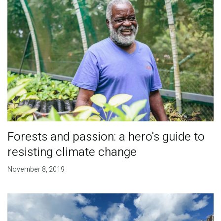
Forests and passion: a hero's guide to
resisting climate change
November 8, 2019