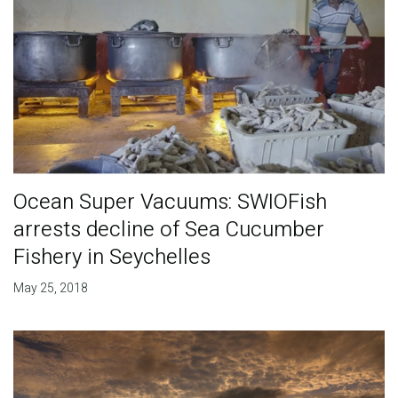
Ocean Super Vacuums: SWIOFish
arrests decline of Sea Cucumber
Fishery in Seychelles
May 25, 2018