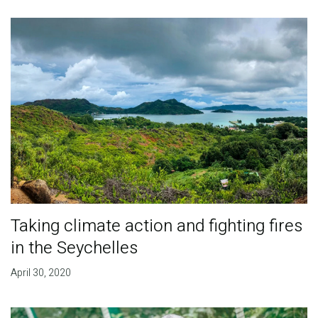
Taking climate action and fighting fires
in the Seychelles
April 30, 2020