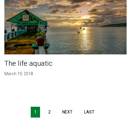
The life aquatic
March 19, 2018
Pagination
1
2
NEXT
NEXT
LAST
LAST
PAGE
PAGE