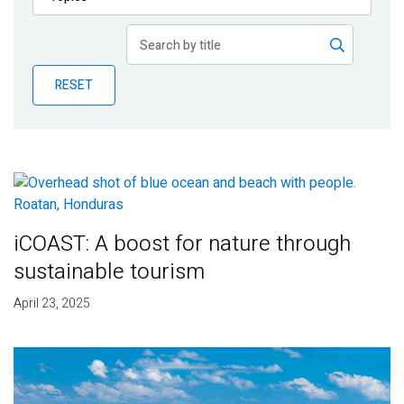
Publications
Blog
RESET
Partner News
iCOAST: A boost for nature through
sustainable tourism
April 23, 2025