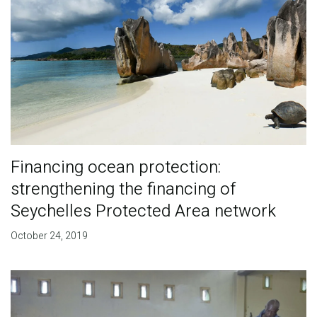
Financing ocean protection:
strengthening the financing of
Seychelles Protected Area network
October 24, 2019