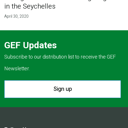
in the Seychelles
April 30, 2020
GEF Updates
Subscribe to our distribution list to receive the GEF
Newsletter.
Sign up