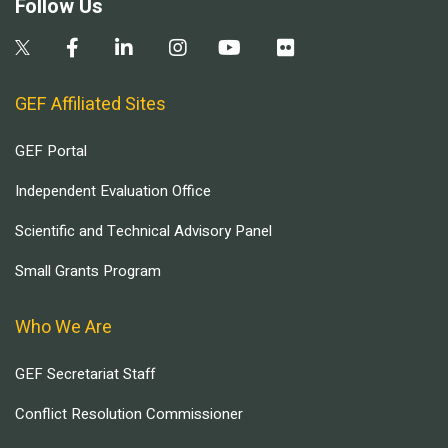
Follow Us
GEF Affiliated Sites
GEF Portal
Independent Evaluation Office
Scientific and Technical Advisory Panel
Small Grants Program
Who We Are
GEF Secretariat Staff
Conflict Resolution Commissioner