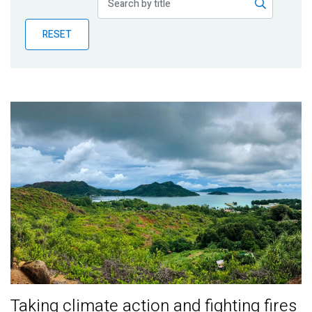
Publications
RESET
Blog
Partner News
Taking climate action and fighting fires