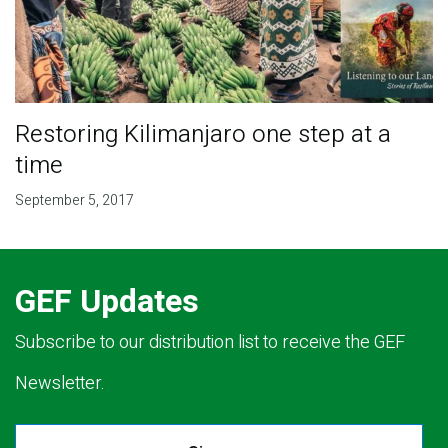
Restoring Kilimanjaro one step at a
time
September 5, 2017
GEF Updates
Subscribe to our distribution list to receive the GEF
Newsletter.