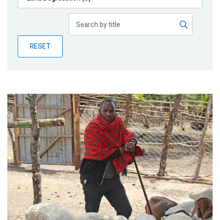
Publications
Blog
RESET
Partner News