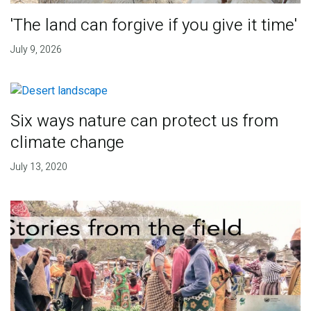
'The land can forgive if you give it time'
July 9, 2026
Six ways nature can protect us from
climate change
July 13, 2020