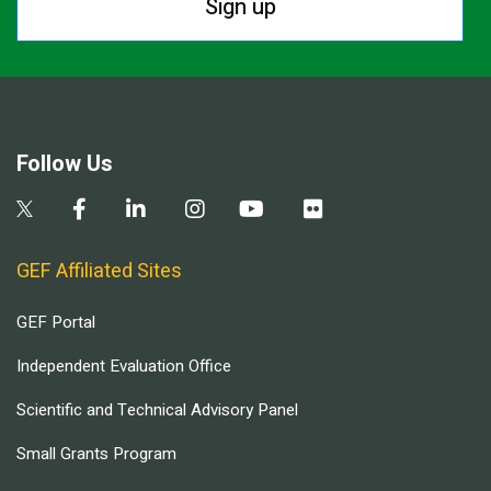
Sign up
Follow Us
GEF Affiliated Sites
GEF Portal
Independent Evaluation Office
Scientific and Technical Advisory Panel
Small Grants Program