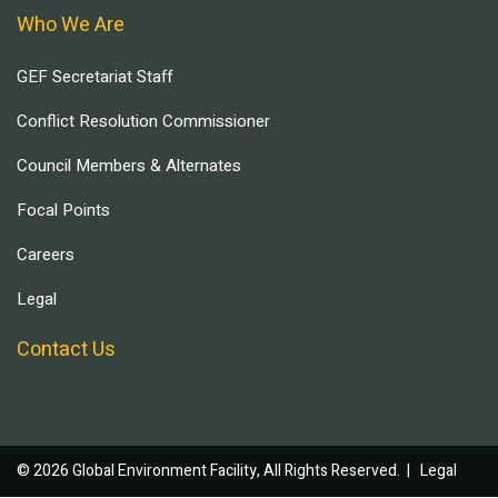
Who We Are
GEF Secretariat Staff
Conflict Resolution Commissioner
Council Members & Alternates
Focal Points
Careers
Legal
Contact Us
© 2026 Global Environment Facility, All Rights Reserved. |
Legal