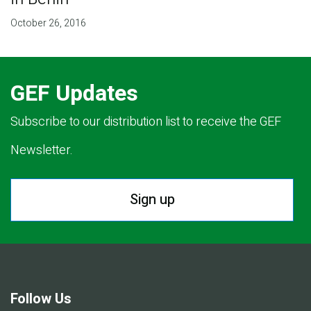
October 26, 2016
GEF Updates
Subscribe to our distribution list to receive the GEF
Newsletter.
Sign up
Follow Us