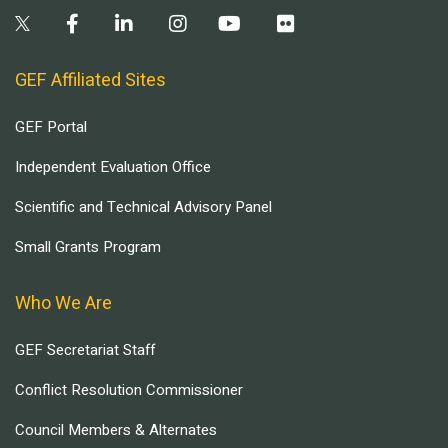
GEF Affiliated Sites
GEF Portal
Independent Evaluation Office
Scientific and Technical Advisory Panel
Small Grants Program
Who We Are
GEF Secretariat Staff
Conflict Resolution Commissioner
Council Members & Alternates