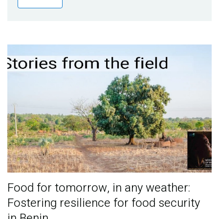
Publications
Blog
Partner News
Food for tomorrow, in any weather:
Fostering resilience for food security
in Benin