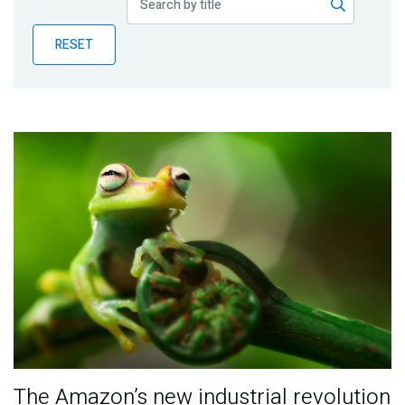
Publications
RESET
Blog
Partner News
The Amazon’s new industrial revolution