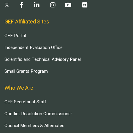
GEF Affiliated Sites
GEF Portal
Independent Evaluation Office
Scientific and Technical Advisory Panel
Small Grants Program
Who We Are
GEF Secretariat Staff
Conflict Resolution Commissioner
Council Members & Alternates