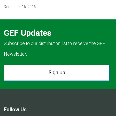
December 16, 2016
GEF Updates
Subscribe to our distribution list to receive the GEF
Newsletter.
Sign up
Follow Us