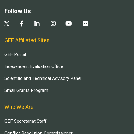
Follow Us
GEF Affiliated Sites
GEF Portal
Independent Evaluation Office
Scientific and Technical Advisory Panel
Small Grants Program
Who We Are
GEF Secretariat Staff
Conflict Resolution Commissioner