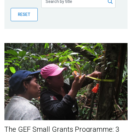
Publications
RESET
Blog
Partner News
The GEF Small Grants Programme: 3