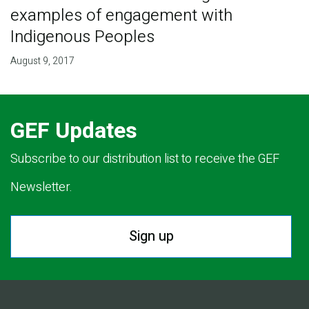
examples of engagement with
Indigenous Peoples
August 9, 2017
GEF Updates
Subscribe to our distribution list to receive the GEF
Newsletter.
Sign up