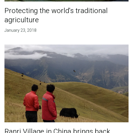
Protecting the world's traditional
agriculture
January 23, 2018
Ranri Village in China brings back