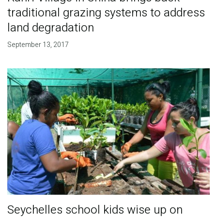
traditional grazing systems to address
land degradation
September 13, 2017
Seychelles school kids wise up on