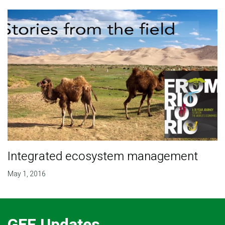
Integrated ecosystem management
May 1, 2016
GEF Updates