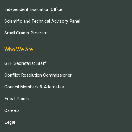
Independent Evaluation Office
Scientific and Technical Advisory Panel
Small Grants Program
Who We Are
GEF Secretariat Staff
Conflict Resolution Commissioner
Council Members & Alternates
Focal Points
Careers
Legal