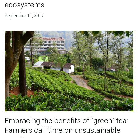
ecosystems
September 11, 2017
Embracing the benefits of "green" tea:
Farmers call time on unsustainable