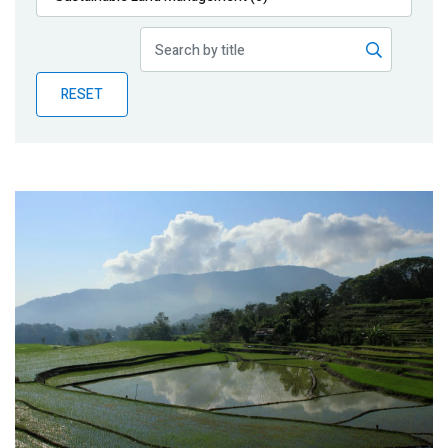
Publications
Blog
RESET
Partner News