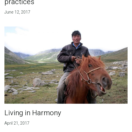
practices
June 12, 2017
Living in Harmony
April 21, 2017