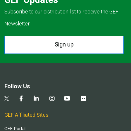
Subscribe to our distribution list to receive the GEF
Newsletter.
Sign up
Follow Us
GEF Affiliated Sites
GEF Portal