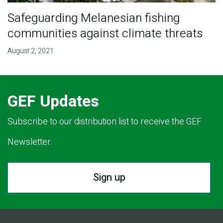
Safeguarding Melanesian fishing
communities against climate threats
August 2, 2021
GEF Updates
Subscribe to our distribution list to receive the GEF
Newsletter.
Sign up