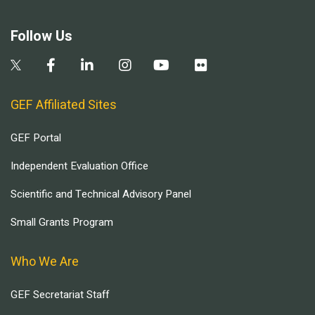
Follow Us
GEF Affiliated Sites
GEF Portal
Independent Evaluation Office
Scientific and Technical Advisory Panel
Small Grants Program
Who We Are
GEF Secretariat Staff