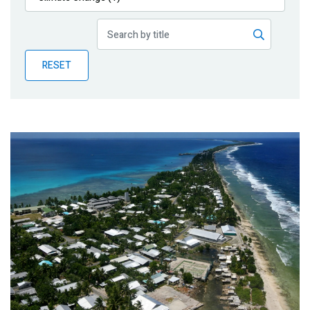
Publications
Blog
RESET
Partner News