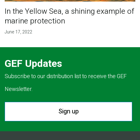
In the Yellow Sea, a shining example of
marine protection
June 17, 2022
GEF Updates
Subscribe to our distribution list to receive the GEF
Newsletter.
Sign up