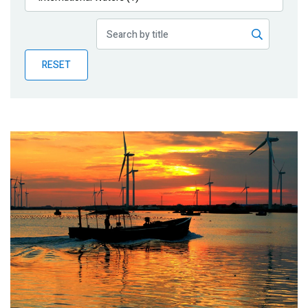
Publications
Blog
RESET
Partner News