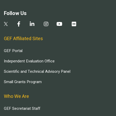
Follow Us
GEF Affiliated Sites
GEF Portal
Independent Evaluation Office
Scientific and Technical Advisory Panel
Small Grants Program
Who We Are
GEF Secretariat Staff