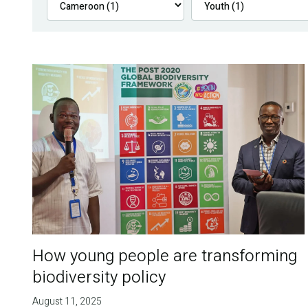
How young people are transforming
biodiversity policy
August 11, 2025