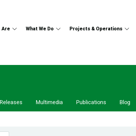
 Are
What We Do
Projects & Operations
 Releases
Multimedia
Publications
Blog