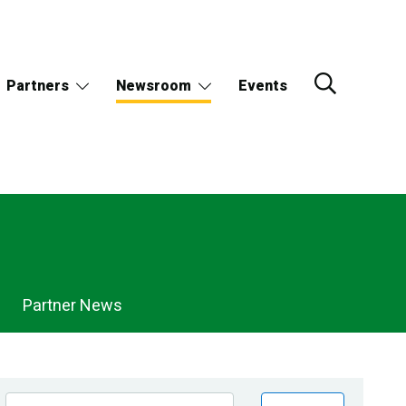
Partners
Newsroom
Events
Partner News