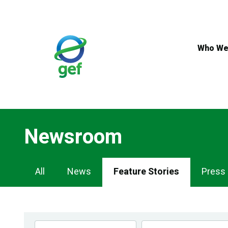
Skip
to
main
content
Who We
Newsroom
Newsroom
All
News
Feature Stories
Press
Navigation