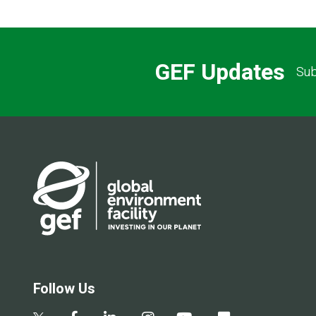
GEF Updates
Sub
Follow Us