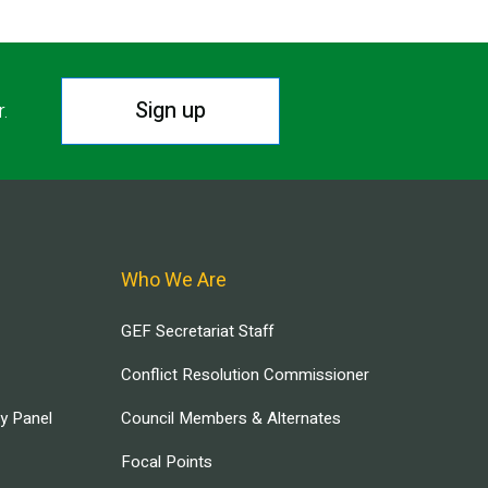
Sign up
r.
Who We Are
GEF Secretariat Staff
Conflict Resolution Commissioner
ry Panel
Council Members & Alternates
Focal Points