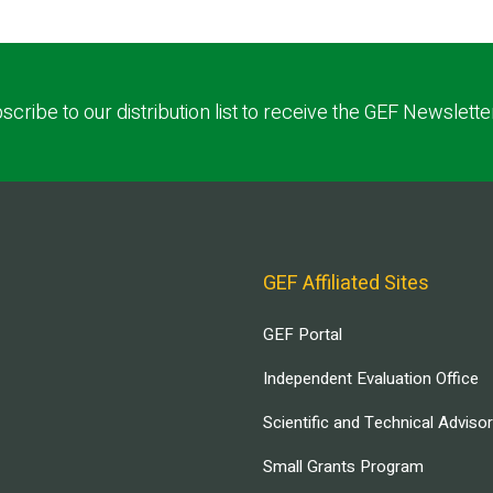
scribe to our distribution list to receive the GEF Newslette
GEF Affiliated Sites
GEF Portal
Independent Evaluation Office
Scientific and Technical Adviso
Small Grants Program