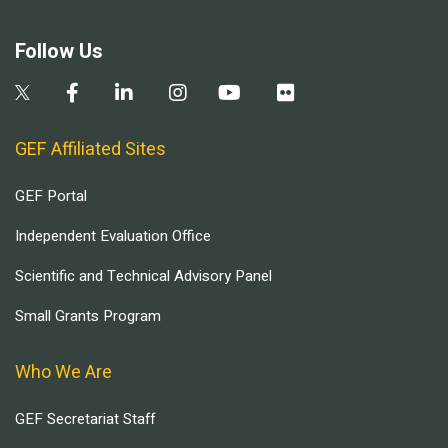
Follow Us
GEF Affiliated Sites
GEF Portal
Independent Evaluation Office
Scientific and Technical Advisory Panel
Small Grants Program
Who We Are
GEF Secretariat Staff