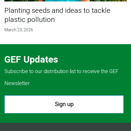
Planting seeds and ideas to tackle
plastic pollution
March 23, 2026
GEF Updates
Subscribe to our distribution list to receive the GEF
Newsletter.
Sign up