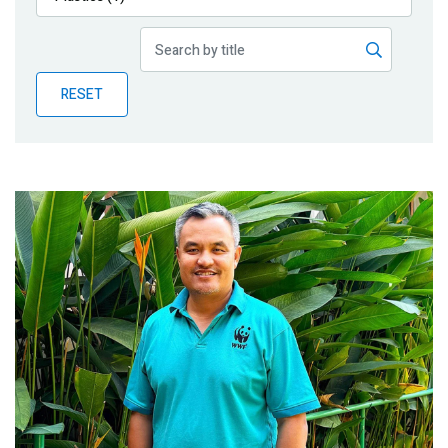
Publications
Blog
RESET
Partner News