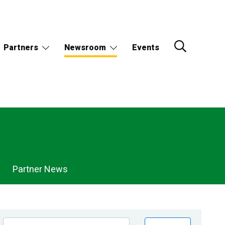
Partners
Newsroom
Events
Partner News