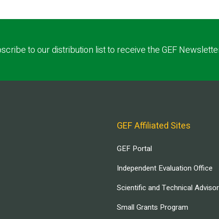
scribe to our distribution list to receive the GEF Newslette
GEF Affiliated Sites
GEF Portal
Independent Evaluation Office
Scientific and Technical Adviso
Small Grants Program