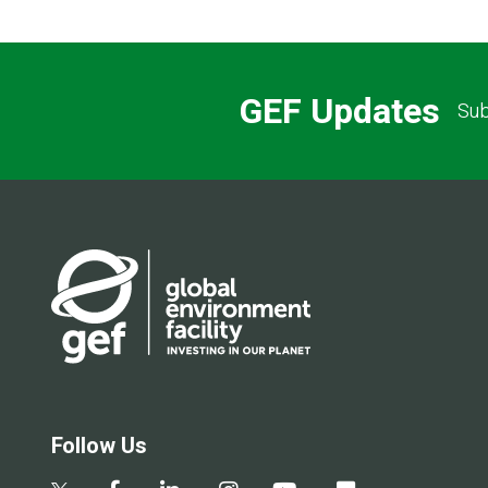
GEF Updates
Sub
Follow Us