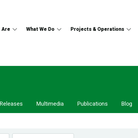
 Are
What We Do
Projects & Operations
 Releases
Multimedia
Publications
Blog