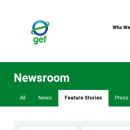
Skip
to
main
content
Who We
Newsroom
Newsroom
All
News
Feature Stories
Press
Navigation