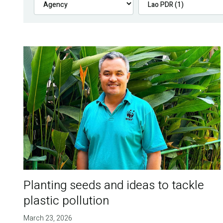
Planting seeds and ideas to tackle
plastic pollution
March 23, 2026