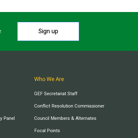
Sign up
r.
Who We Are
GEF Secretariat Staff
Conflict Resolution Commissioner
ry Panel
Council Members & Alternates
Focal Points