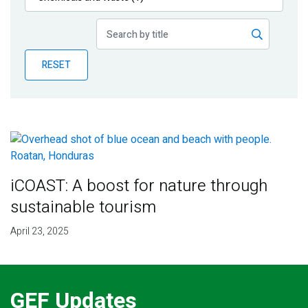
Publications
Blog
RESET
Partner News
iCOAST: A boost for nature through
sustainable tourism
April 23, 2025
GEF Updates