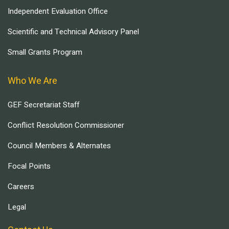
Independent Evaluation Office
Scientific and Technical Advisory Panel
Small Grants Program
Who We Are
GEF Secretariat Staff
Conflict Resolution Commissioner
Council Members & Alternates
Focal Points
Careers
Legal