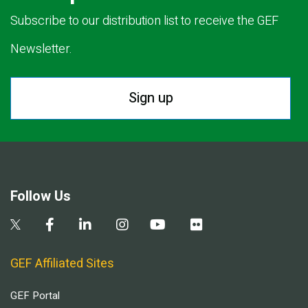
Subscribe to our distribution list to receive the GEF
Newsletter.
Sign up
Follow Us
GEF Affiliated Sites
GEF Portal