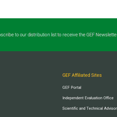
scribe to our distribution list to receive the GEF Newslette
GEF Affiliated Sites
GEF Portal
Independent Evaluation Office
Scientific and Technical Adviso