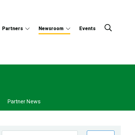
Partners
Newsroom
Events
Partner News