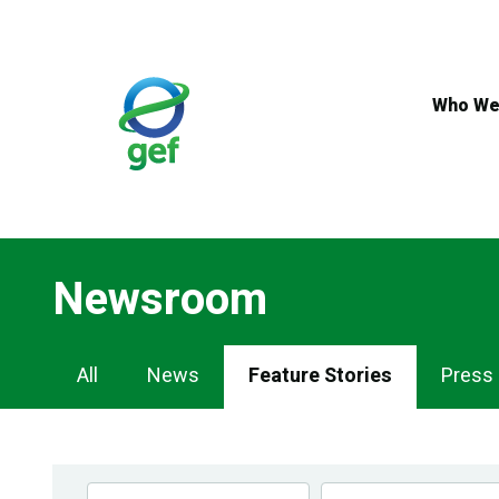
Skip
to
main
content
Who We
Newsroom
Newsroom
All
News
Feature Stories
Press
Navigation