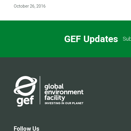
October 26, 2016
GEF Updates
Sub
Follow Us