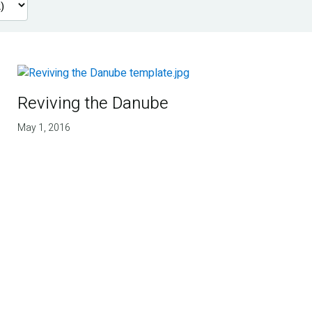
Reviving the Danube
May 1, 2016