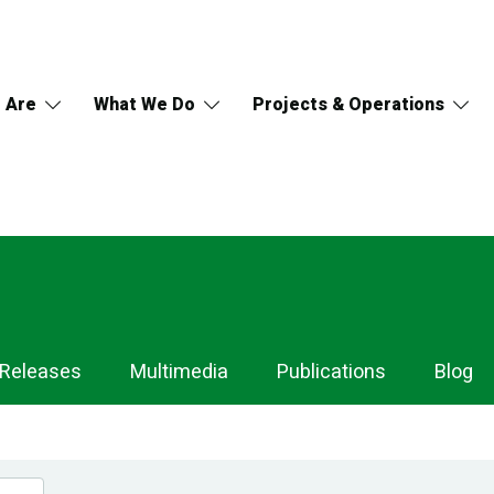
 Are
What We Do
Projects & Operations
 Releases
Multimedia
Publications
Blog