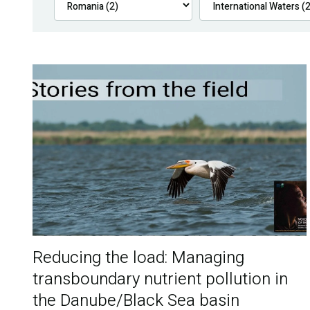
Reducing the load: Managing
transboundary nutrient pollution in
the Danube/Black Sea basin