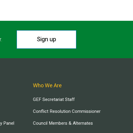
Sign up
r.
Who We Are
GEF Secretariat Staff
Conflict Resolution Commissioner
ry Panel
Council Members & Alternates