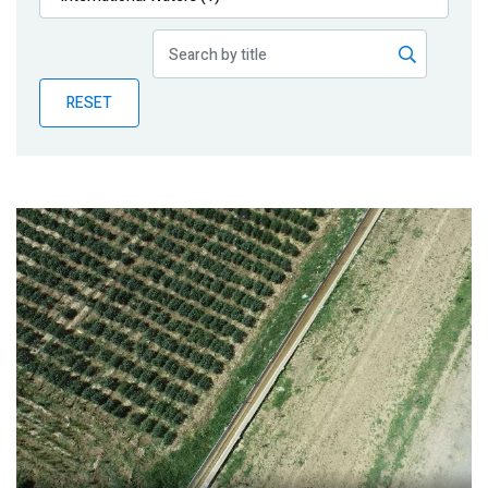
Publications
Blog
RESET
Partner News