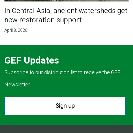
In Central Asia, ancient watersheds get
new restoration support
April 8, 2026
GEF Updates
Subscribe to our distribution list to receive the GEF
Newsletter.
Sign up