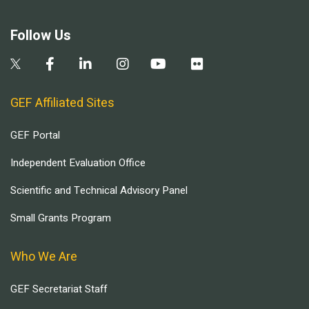
Follow Us
GEF Affiliated Sites
GEF Portal
Independent Evaluation Office
Scientific and Technical Advisory Panel
Small Grants Program
Who We Are
GEF Secretariat Staff