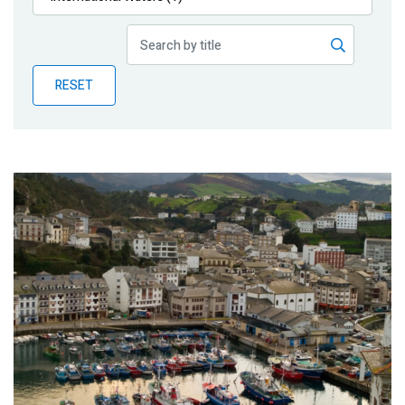
Publications
Blog
RESET
Partner News