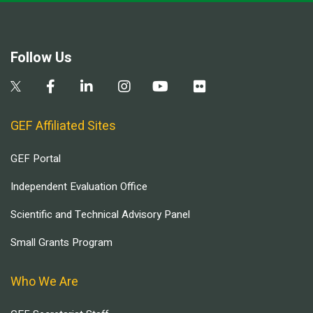
Follow Us
GEF Affiliated Sites
GEF Portal
Independent Evaluation Office
Scientific and Technical Advisory Panel
Small Grants Program
Who We Are