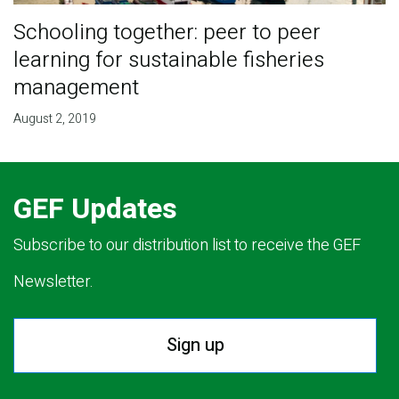
Schooling together: peer to peer
learning for sustainable fisheries
management
August 2, 2019
GEF Updates
Subscribe to our distribution list to receive the GEF
Newsletter.
Sign up