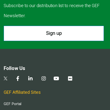
Subscribe to our distribution list to receive the GEF
Newsletter.
Sign up
Follow Us
GEF Affiliated Sites
GEF Portal