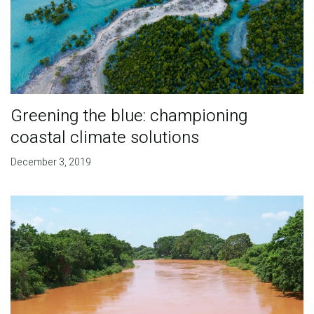
Greening the blue: championing
coastal climate solutions
December 3, 2019