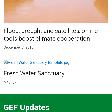
Flood, drought and satellites: online
tools boost climate cooperation
September 7, 2018
Fresh Water Sanctuary
May 1, 2016
GEF Updates