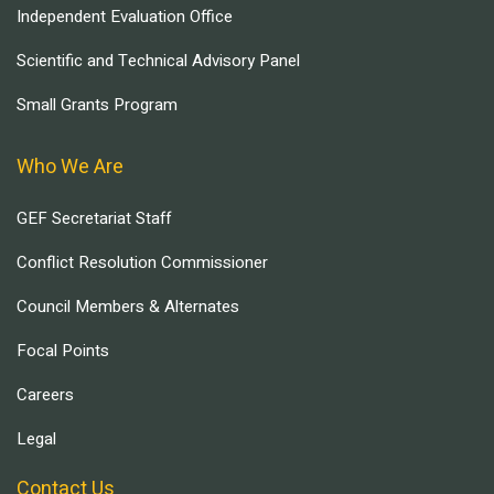
Independent Evaluation Office
Scientific and Technical Advisory Panel
Small Grants Program
Who We Are
GEF Secretariat Staff
Conflict Resolution Commissioner
Council Members & Alternates
Focal Points
Careers
Legal
Contact Us