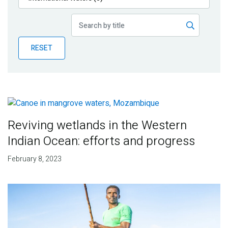
Publications
Blog
RESET
Partner News
Reviving wetlands in the Western
Indian Ocean: efforts and progress
February 8, 2023