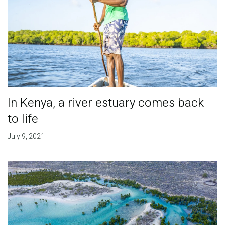
In Kenya, a river estuary comes back
to life
July 9, 2021