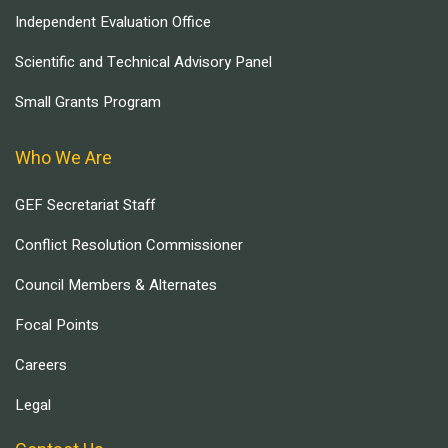
Independent Evaluation Office
Scientific and Technical Advisory Panel
Small Grants Program
Who We Are
GEF Secretariat Staff
Conflict Resolution Commissioner
Council Members & Alternates
Focal Points
Careers
Legal