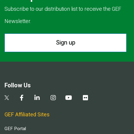
Subscribe to our distribution list to receive the GEF
Newsletter.
Sign up
Follow Us
GEF Affiliated Sites
GEF Portal