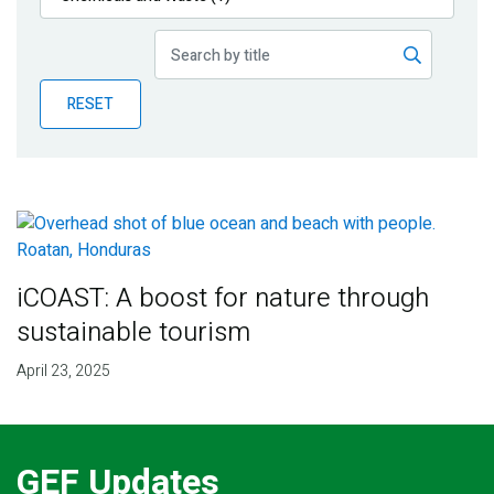
Publications
Blog
RESET
Partner News
iCOAST: A boost for nature through
sustainable tourism
April 23, 2025
GEF Updates