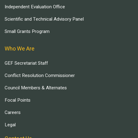
Independent Evaluation Office
Scientific and Technical Advisory Panel
Small Grants Program
Who We Are
GEF Secretariat Staff
Conflict Resolution Commissioner
Council Members & Alternates
Focal Points
Careers
Legal