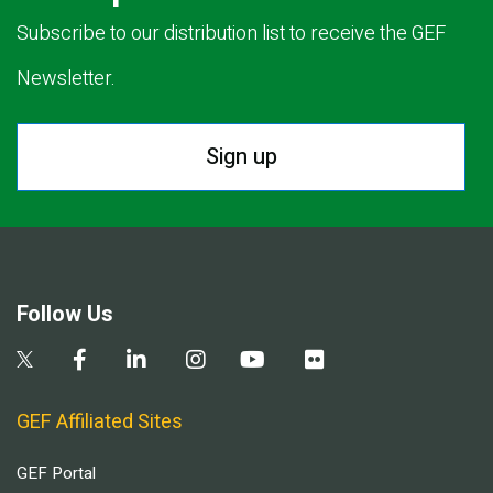
Subscribe to our distribution list to receive the GEF
Newsletter.
Sign up
Follow Us
GEF Affiliated Sites
GEF Portal