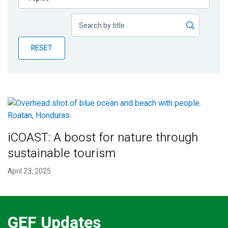
Publications
Blog
RESET
Partner News
iCOAST: A boost for nature through
sustainable tourism
April 23, 2025
GEF Updates