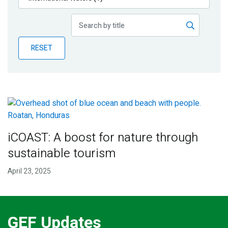
Publications
Blog
RESET
Partner News
iCOAST: A boost for nature through
sustainable tourism
April 23, 2025
GEF Updates