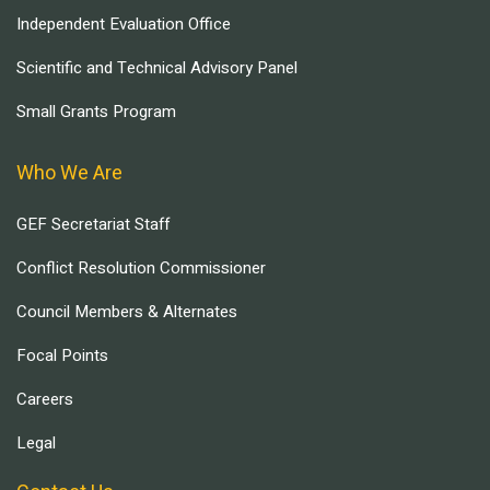
Independent Evaluation Office
Scientific and Technical Advisory Panel
Small Grants Program
Who We Are
GEF Secretariat Staff
Conflict Resolution Commissioner
Council Members & Alternates
Focal Points
Careers
Legal