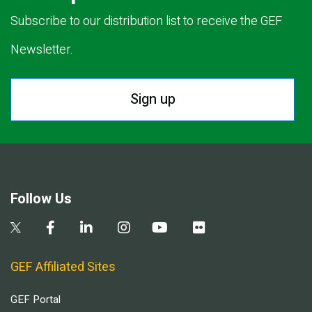
Subscribe to our distribution list to receive the GEF
Newsletter.
Sign up
Follow Us
GEF Affiliated Sites
GEF Portal