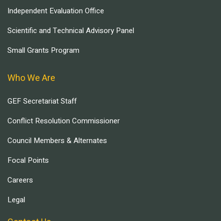
Independent Evaluation Office
Scientific and Technical Advisory Panel
Small Grants Program
Who We Are
GEF Secretariat Staff
Conflict Resolution Commissioner
Council Members & Alternates
Focal Points
Careers
Legal