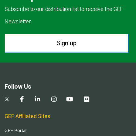
Subscribe to our distribution list to receive the GEF
Newsletter.
Sign up
Follow Us
GEF Affiliated Sites
GEF Portal