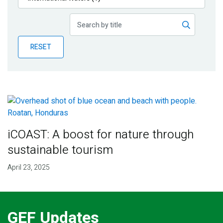
Publications
Blog
RESET
Partner News
iCOAST: A boost for nature through
sustainable tourism
April 23, 2025
GEF Updates