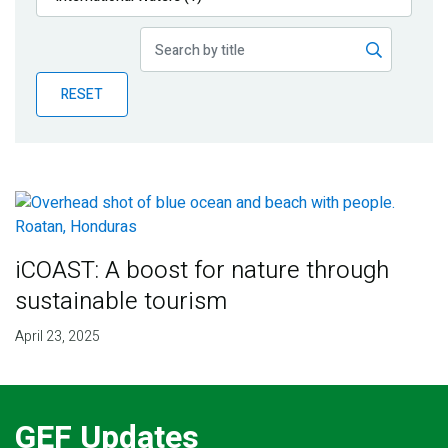
Publications
Blog
RESET
Partner News
iCOAST: A boost for nature through
sustainable tourism
April 23, 2025
GEF Updates