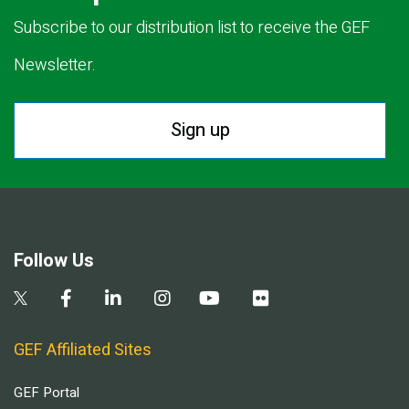
Subscribe to our distribution list to receive the GEF
Newsletter.
Sign up
Follow Us
GEF Affiliated Sites
GEF Portal