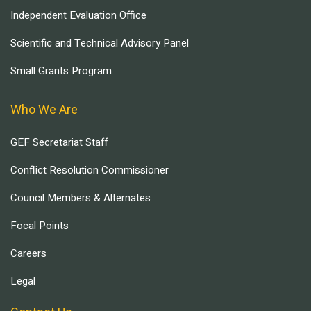
Independent Evaluation Office
Scientific and Technical Advisory Panel
Small Grants Program
Who We Are
GEF Secretariat Staff
Conflict Resolution Commissioner
Council Members & Alternates
Focal Points
Careers
Legal