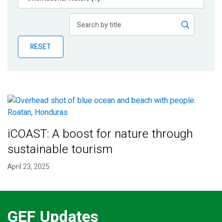
Publications
Blog
RESET
Partner News
iCOAST: A boost for nature through
sustainable tourism
April 23, 2025
GEF Updates