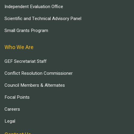
Independent Evaluation Office
Scientific and Technical Advisory Panel
Small Grants Program
Who We Are
GEF Secretariat Staff
Conflict Resolution Commissioner
Council Members & Alternates
Focal Points
Careers
Legal