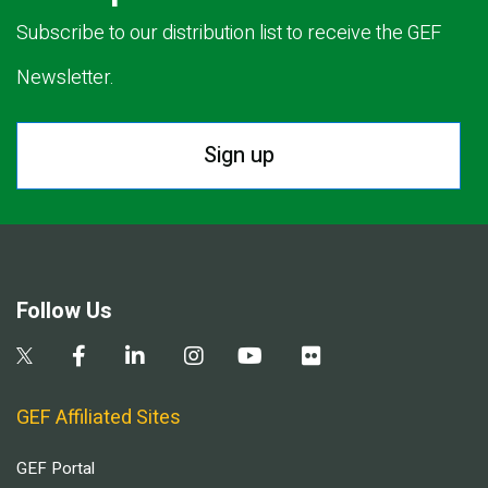
Subscribe to our distribution list to receive the GEF
Newsletter.
Sign up
Follow Us
GEF Affiliated Sites
GEF Portal