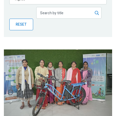
Publications
Blog
RESET
Partner News