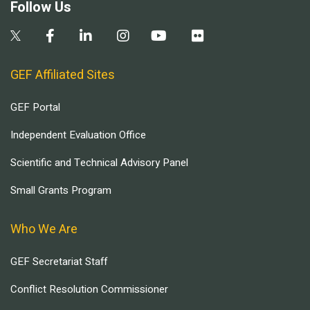
Follow Us
GEF Affiliated Sites
GEF Portal
Independent Evaluation Office
Scientific and Technical Advisory Panel
Small Grants Program
Who We Are
GEF Secretariat Staff
Conflict Resolution Commissioner