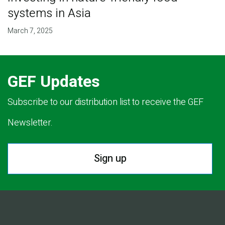
systems in Asia
March 7, 2025
GEF Updates
Subscribe to our distribution list to receive the GEF
Newsletter.
Sign up