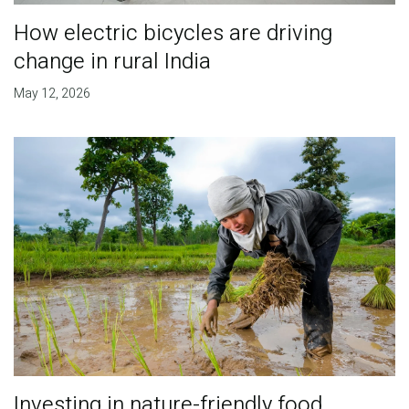
How electric bicycles are driving
change in rural India
May 12, 2026
Investing in nature-friendly food