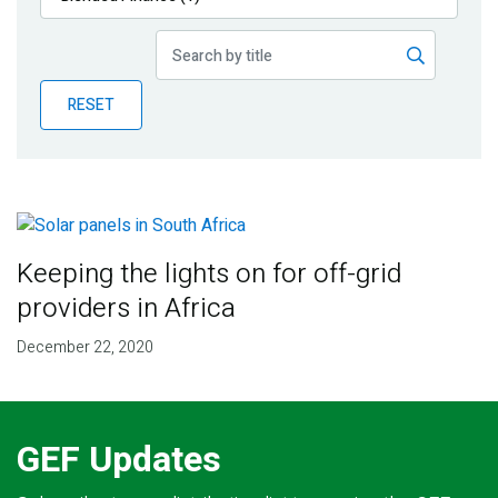
Publications
Blog
RESET
Partner News
Keeping the lights on for off-grid
providers in Africa
December 22, 2020
GEF Updates