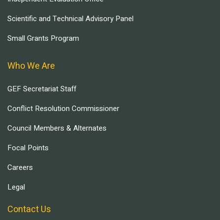
Scientific and Technical Advisory Panel
Small Grants Program
Who We Are
GEF Secretariat Staff
Conflict Resolution Commissioner
Council Members & Alternates
Focal Points
Careers
Legal
Contact Us