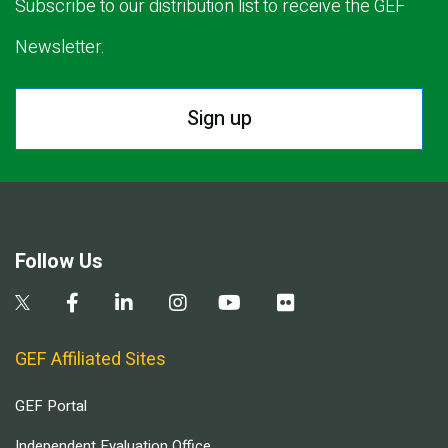
Subscribe to our distribution list to receive the GEF
Newsletter.
Sign up
Follow Us
GEF Affiliated Sites
GEF Portal
Independent Evaluation Office