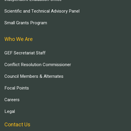
Scientific and Technical Advisory Panel
Small Grants Program
Who We Are
GEF Secretariat Staff
Conflict Resolution Commissioner
Council Members & Alternates
Focal Points
Careers
Legal
Contact Us