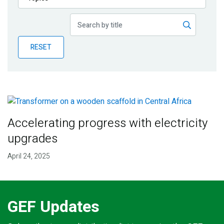
Publications
Blog
RESET
Partner News
Accelerating progress with electricity
upgrades
April 24, 2025
GEF Updates