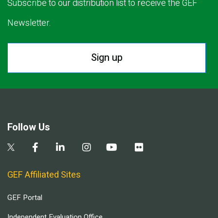
Subscribe to our distribution list to receive the GEF
Newsletter.
Sign up
Follow Us
GEF Affiliated Sites
GEF Portal
Independent Evaluation Office