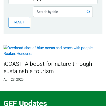
Publications
Blog
RESET
Partner News
iCOAST: A boost for nature through
sustainable tourism
April 23, 2025
GEF Updates