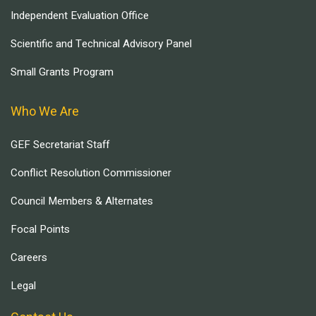
Independent Evaluation Office
Scientific and Technical Advisory Panel
Small Grants Program
Who We Are
GEF Secretariat Staff
Conflict Resolution Commissioner
Council Members & Alternates
Focal Points
Careers
Legal