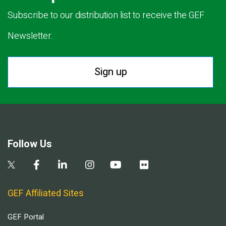
Subscribe to our distribution list to receive the GEF
Newsletter.
Sign up
Follow Us
GEF Affiliated Sites
GEF Portal