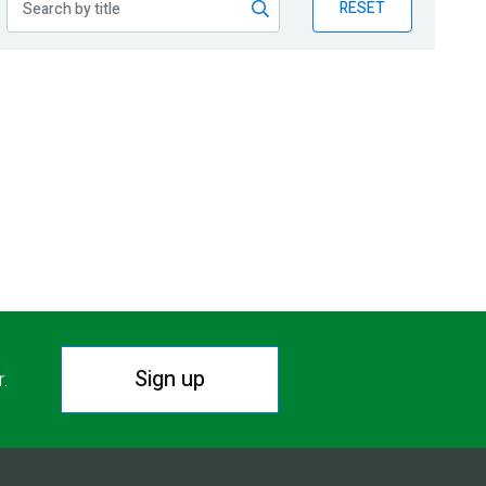
RESET
Sign up
r.