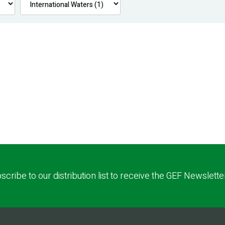
scribe to our distribution list to receive the GEF Newslette