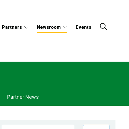
Partners
Newsroom
Events
Partner News