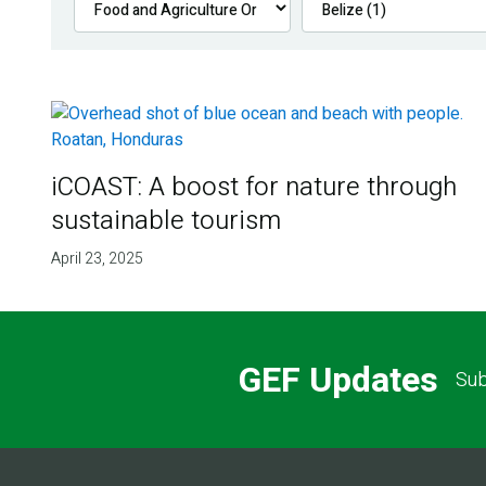
iCOAST: A boost for nature through
sustainable tourism
April 23, 2025
GEF Updates
Sub