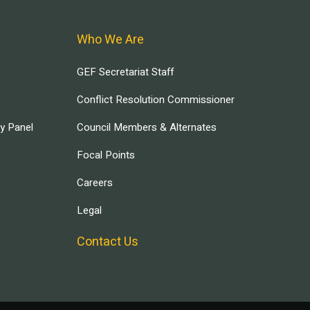
Who We Are
GEF Secretariat Staff
Conflict Resolution Commissioner
ry Panel
Council Members & Alternates
Focal Points
Careers
Legal
Contact Us