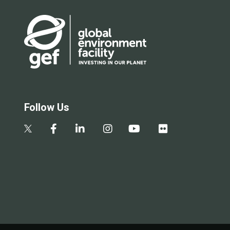
Follow Us