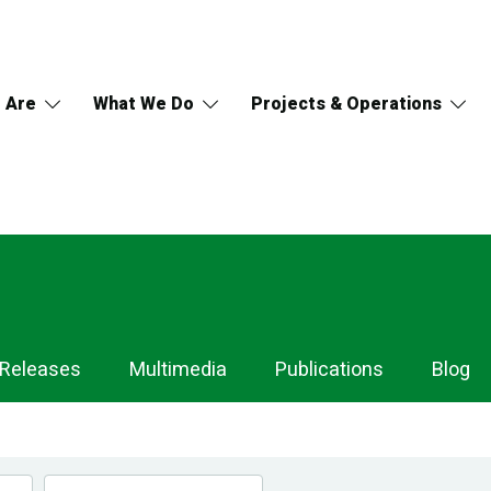
 Are
What We Do
Projects & Operations
 Releases
Multimedia
Publications
Blog