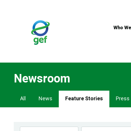
Skip
to
main
content
Who We
Newsroom
Newsroom
All
News
Feature Stories
Press
Navigation