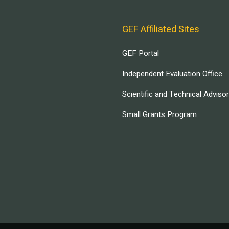
GEF Affiliated Sites
GEF Portal
Independent Evaluation Office
Scientific and Technical Adviso
Small Grants Program