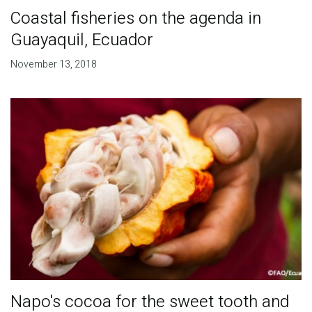
Coastal fisheries on the agenda in
Guayaquil, Ecuador
November 13, 2018
Napo's cocoa for the sweet tooth and