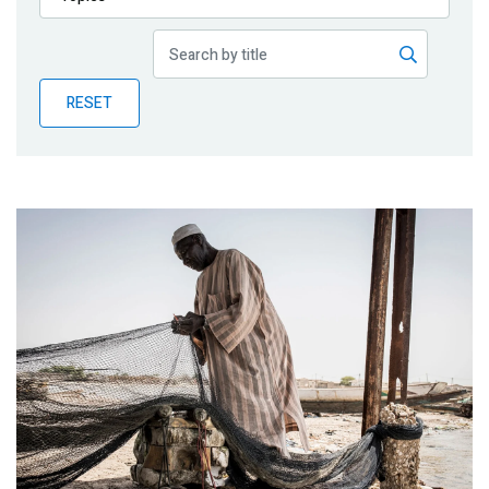
Publications
Blog
RESET
Partner News