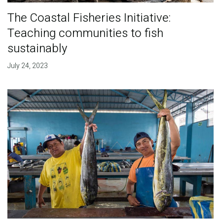
The Coastal Fisheries Initiative:
Teaching communities to fish
sustainably
July 24, 2023