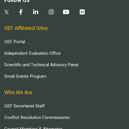
Follow Us
GEF Affiliated Sites
GEF Portal
Independent Evaluation Office
Scientific and Technical Advisory Panel
Small Grants Program
Who We Are
GEF Secretariat Staff
Conflict Resolution Commissioner