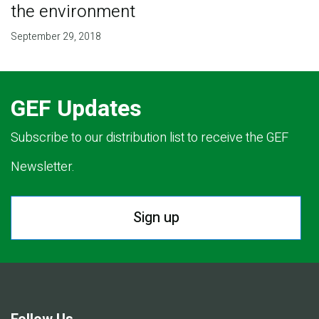
the environment
September 29, 2018
GEF Updates
Subscribe to our distribution list to receive the GEF
Newsletter.
Sign up