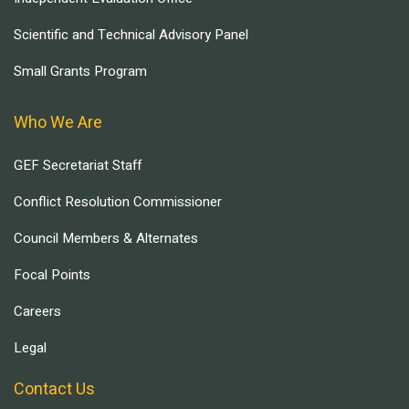
Scientific and Technical Advisory Panel
Small Grants Program
Who We Are
GEF Secretariat Staff
Conflict Resolution Commissioner
Council Members & Alternates
Focal Points
Careers
Legal
Contact Us