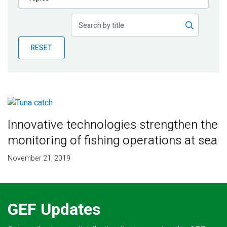
Publications
Blog
RESET
Partner News
Innovative technologies strengthen the
monitoring of fishing operations at sea
November 21, 2019
GEF Updates