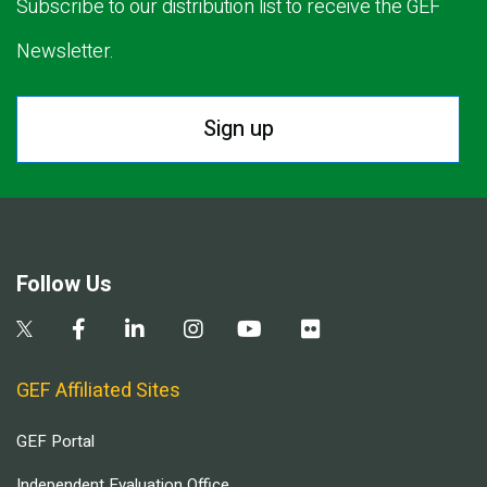
Subscribe to our distribution list to receive the GEF
Newsletter.
Sign up
Follow Us
GEF Affiliated Sites
GEF Portal
Independent Evaluation Office