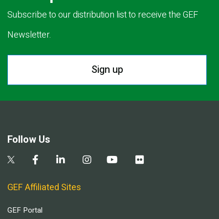
Subscribe to our distribution list to receive the GEF
Newsletter.
Sign up
Follow Us
GEF Affiliated Sites
GEF Portal