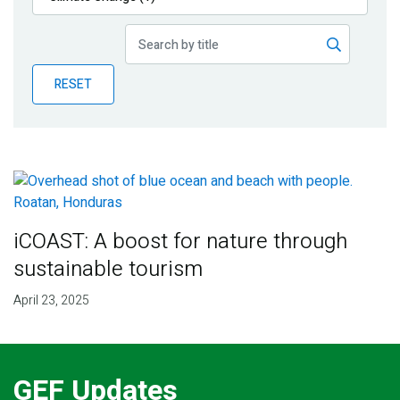
Publications
Blog
RESET
Partner News
iCOAST: A boost for nature through
sustainable tourism
April 23, 2025
GEF Updates