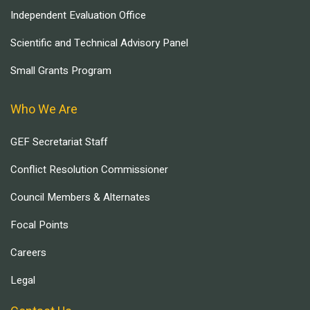
Independent Evaluation Office
Scientific and Technical Advisory Panel
Small Grants Program
Who We Are
GEF Secretariat Staff
Conflict Resolution Commissioner
Council Members & Alternates
Focal Points
Careers
Legal