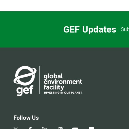
GEF Updates
Sub
Follow Us