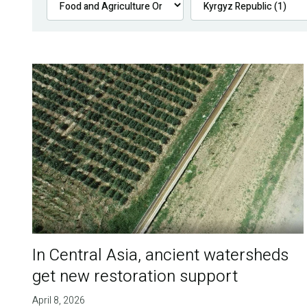
In Central Asia, ancient watersheds
get new restoration support
April 8, 2026