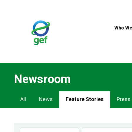
Skip
to
main
content
Who We
Newsroom
Newsroom
All
News
Feature Stories
Press
Navigation