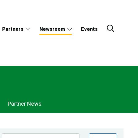
Partners
Newsroom
Events
Partner News