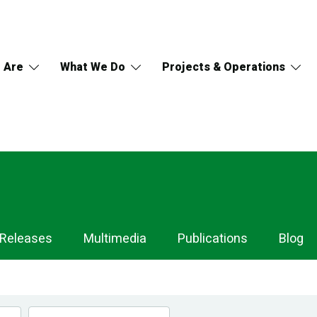
 Are
What We Do
Projects & Operations
 Releases
Multimedia
Publications
Blog