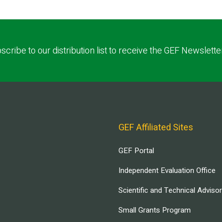
scribe to our distribution list to receive the GEF Newslette
GEF Affiliated Sites
GEF Portal
Independent Evaluation Office
Scientific and Technical Adviso
Small Grants Program