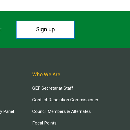
Sign up
r.
Who We Are
GEF Secretariat Staff
Conflict Resolution Commissioner
ry Panel
Council Members & Alternates
Focal Points