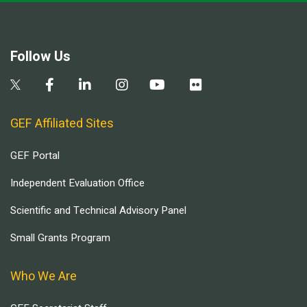
Follow Us
GEF Affiliated Sites
GEF Portal
Independent Evaluation Office
Scientific and Technical Advisory Panel
Small Grants Program
Who We Are