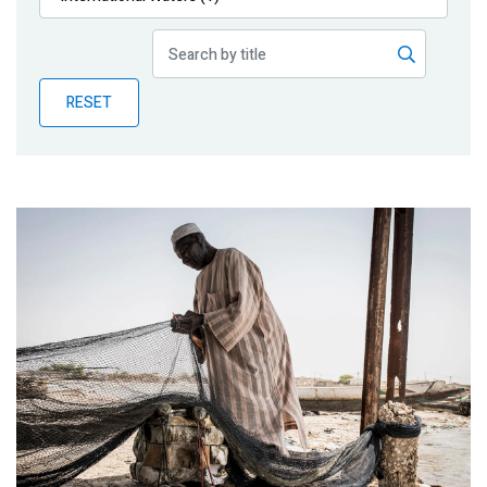
Publications
Blog
RESET
Partner News