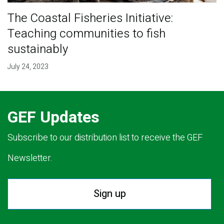
The Coastal Fisheries Initiative:
Teaching communities to fish
sustainably
July 24, 2023
GEF Updates
Subscribe to our distribution list to receive the GEF
Newsletter.
Sign up