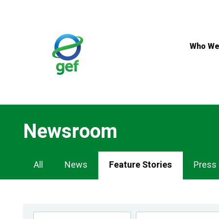
Skip
to
main
content
Who We
Newsroom
Newsroom
All
News
Feature Stories
Press
Navigation