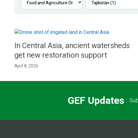
In Central Asia, ancient watersheds
get new restoration support
April 8, 2026
GEF Updates
Sub