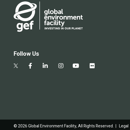
Follow Us
© 2026 Global Environment Facility, All Rights Reserved. |
Legal