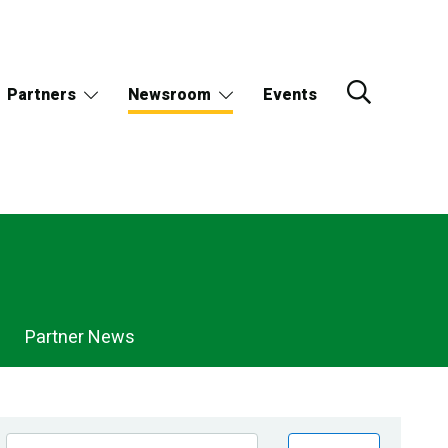
Partners
Newsroom
Events
Partner News