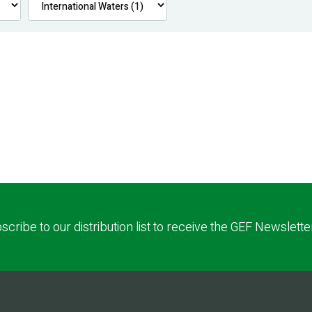
scribe to our distribution list to receive the GEF Newslette