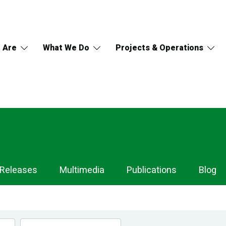
 Are
What We Do
Projects & Operations
 Releases
Multimedia
Publications
Blog