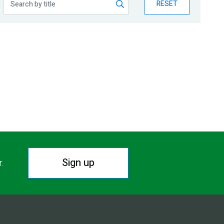
RESET
Sign up
r.