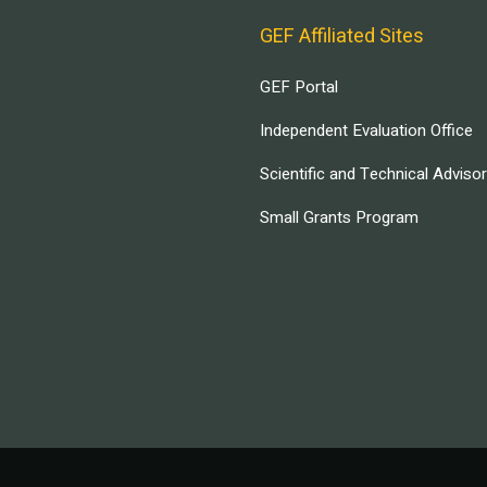
GEF Affiliated Sites
GEF Portal
Independent Evaluation Office
Scientific and Technical Adviso
Small Grants Program