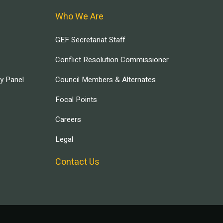
Who We Are
GEF Secretariat Staff
Conflict Resolution Commissioner
ry Panel
Council Members & Alternates
Focal Points
Careers
Legal
Contact Us