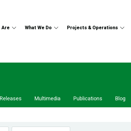
 Are
What We Do
Projects & Operations
 Releases
Multimedia
Publications
Blog