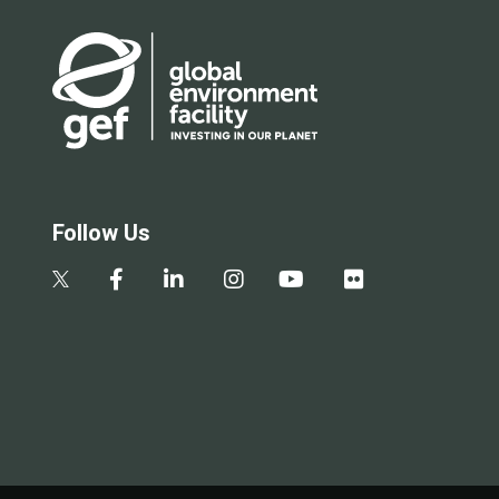
Follow Us