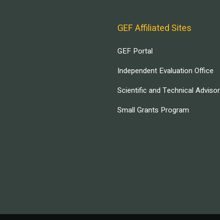
GEF Affiliated Sites
GEF Portal
Independent Evaluation Office
Scientific and Technical Adviso
Small Grants Program