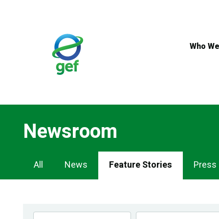
Skip
to
main
content
Who We
Newsroom
Newsroom
All
News
Feature Stories
Press
Navigation