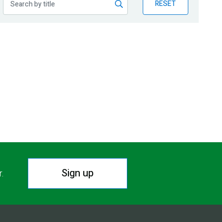
RESET
Sign up
r.