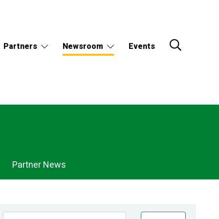
Partners
Newsroom
Events
Partner News