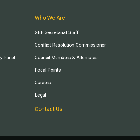
Who We Are
GEF Secretariat Staff
Conflict Resolution Commissioner
ry Panel
Council Members & Alternates
Focal Points
Careers
Legal
Contact Us