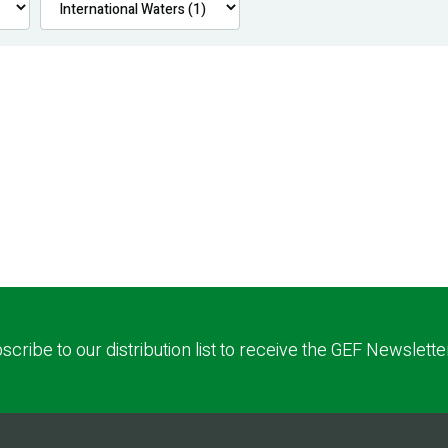
scribe to our distribution list to receive the GEF Newslette