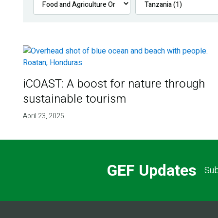
iCOAST: A boost for nature through
sustainable tourism
April 23, 2025
GEF Updates
Sub