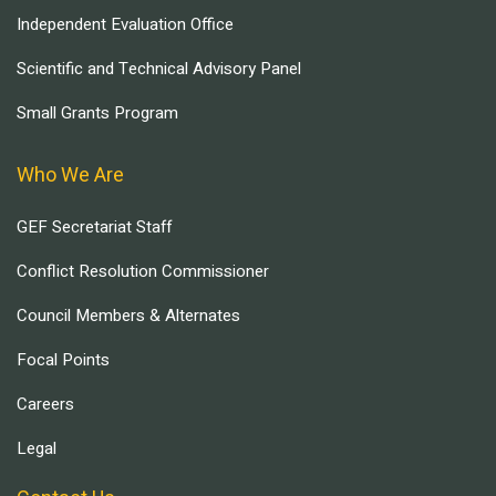
Independent Evaluation Office
Scientific and Technical Advisory Panel
Small Grants Program
Who We Are
GEF Secretariat Staff
Conflict Resolution Commissioner
Council Members & Alternates
Focal Points
Careers
Legal