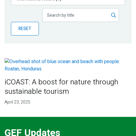
Publications
Blog
RESET
Partner News
iCOAST: A boost for nature through
sustainable tourism
April 23, 2025
GEF Updates