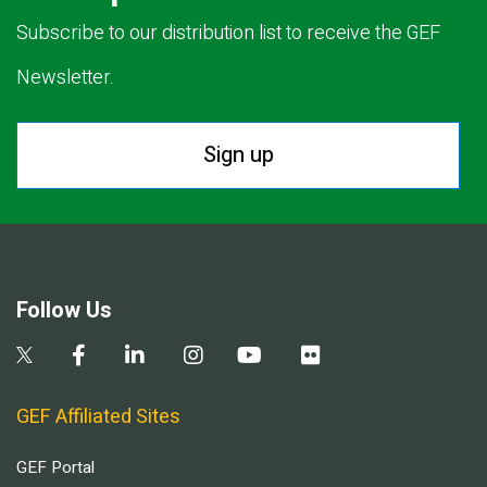
Subscribe to our distribution list to receive the GEF
Newsletter.
Sign up
Follow Us
GEF Affiliated Sites
GEF Portal