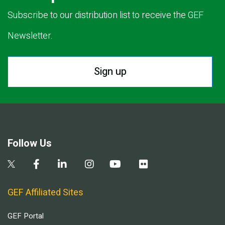
Subscribe to our distribution list to receive the GEF
Newsletter.
Sign up
Follow Us
GEF Affiliated Sites
GEF Portal