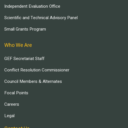
Independent Evaluation Office
Scientific and Technical Advisory Panel
Small Grants Program
Who We Are
GEF Secretariat Staff
Conflict Resolution Commissioner
Council Members & Alternates
Focal Points
Careers
Legal