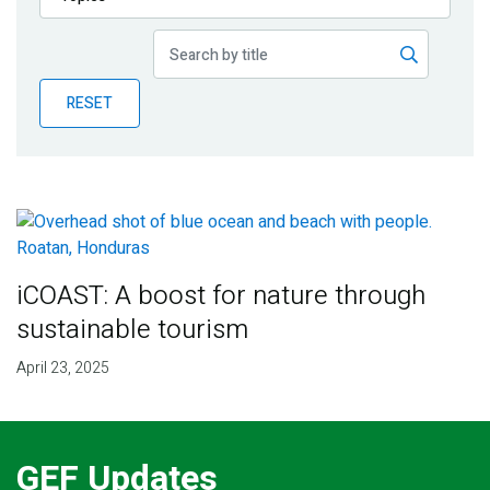
Publications
Blog
RESET
Partner News
iCOAST: A boost for nature through
sustainable tourism
April 23, 2025
GEF Updates