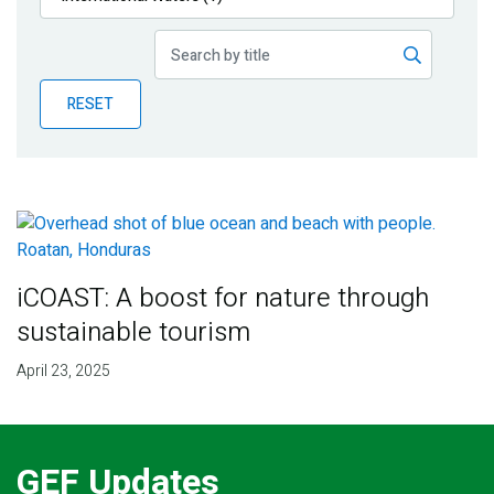
Publications
Blog
RESET
Partner News
iCOAST: A boost for nature through
sustainable tourism
April 23, 2025
GEF Updates