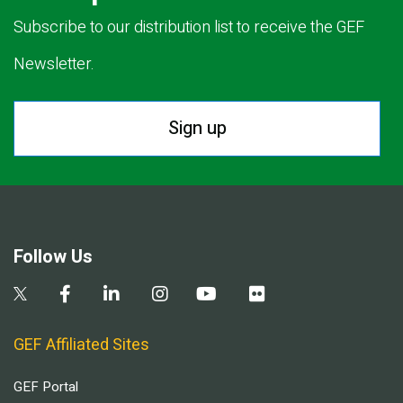
Subscribe to our distribution list to receive the GEF
Newsletter.
Sign up
Follow Us
GEF Affiliated Sites
GEF Portal