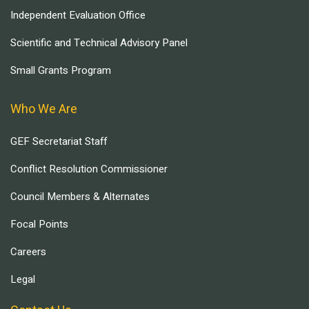
Independent Evaluation Office
Scientific and Technical Advisory Panel
Small Grants Program
Who We Are
GEF Secretariat Staff
Conflict Resolution Commissioner
Council Members & Alternates
Focal Points
Careers
Legal