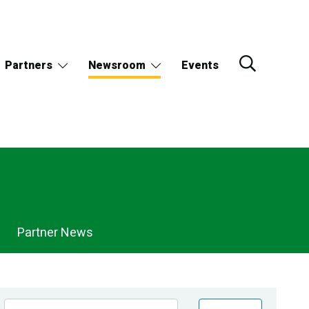
Partners
Newsroom
Events
Partner News