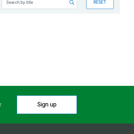
RESET
Sign up
r.