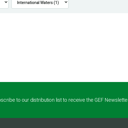
scribe to our distribution list to receive the GEF Newslette