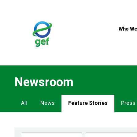
Skip
to
main
content
Who We
Newsroom
Newsroom
All
News
Feature Stories
Press
Navigation