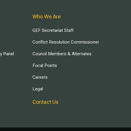
Who We Are
GEF Secretariat Staff
Conflict Resolution Commissioner
ry Panel
Council Members & Alternates
Focal Points
Careers
Legal
Contact Us