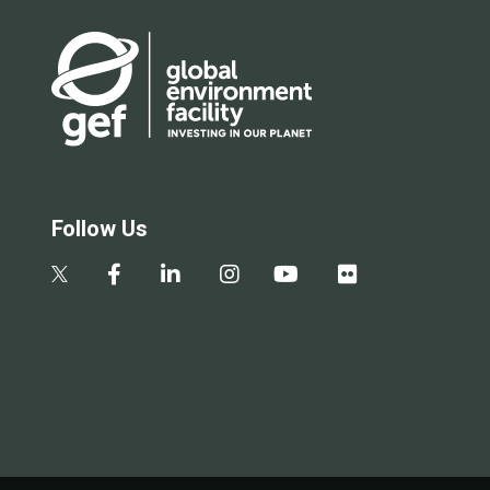
Follow Us