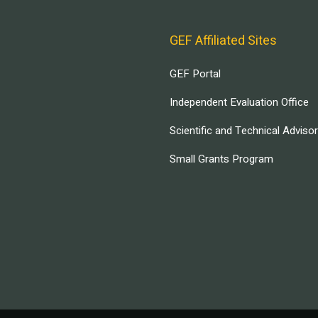
GEF Affiliated Sites
GEF Portal
Independent Evaluation Office
Scientific and Technical Adviso
Small Grants Program