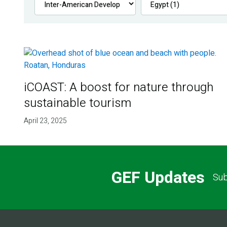
iCOAST: A boost for nature through
sustainable tourism
April 23, 2025
GEF Updates
Sub