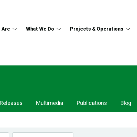
 Are
What We Do
Projects & Operations
 Releases
Multimedia
Publications
Blog