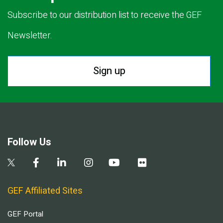
Subscribe to our distribution list to receive the GEF
Newsletter.
Sign up
Follow Us
GEF Affiliated Sites
GEF Portal