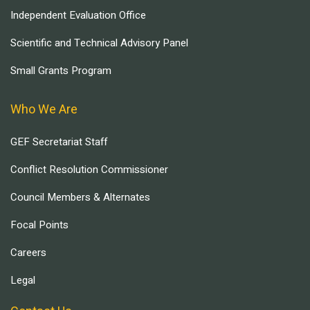
Independent Evaluation Office
Scientific and Technical Advisory Panel
Small Grants Program
Who We Are
GEF Secretariat Staff
Conflict Resolution Commissioner
Council Members & Alternates
Focal Points
Careers
Legal