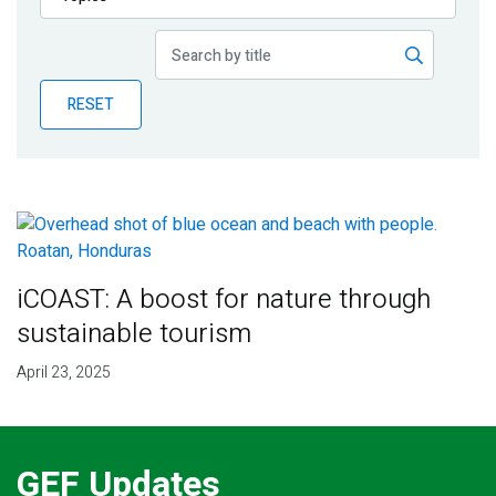
Publications
Blog
RESET
Partner News
iCOAST: A boost for nature through
sustainable tourism
April 23, 2025
GEF Updates