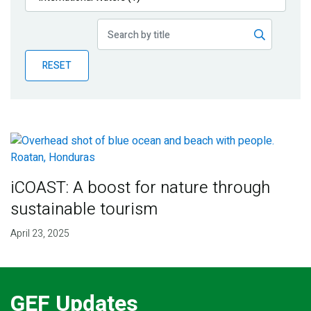
Publications
Blog
RESET
Partner News
iCOAST: A boost for nature through
sustainable tourism
April 23, 2025
GEF Updates