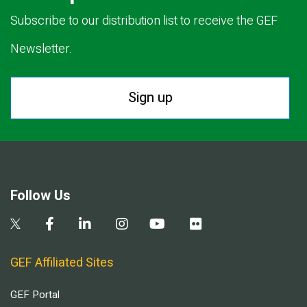
Subscribe to our distribution list to receive the GEF
Newsletter.
Sign up
Follow Us
GEF Affiliated Sites
GEF Portal