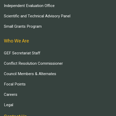
Independent Evaluation Office
Scientific and Technical Advisory Panel
Small Grants Program
Who We Are
GEF Secretariat Staff
Conflict Resolution Commissioner
Council Members & Alternates
Focal Points
Careers
Legal