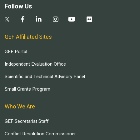
Follow Us
GEF Affiliated Sites
GEF Portal
Independent Evaluation Office
Scientific and Technical Advisory Panel
Small Grants Program
Who We Are
GEF Secretariat Staff
Conflict Resolution Commissioner