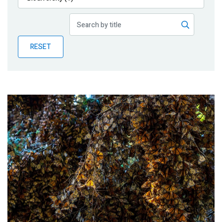
Publications
Blog
RESET
Partner News