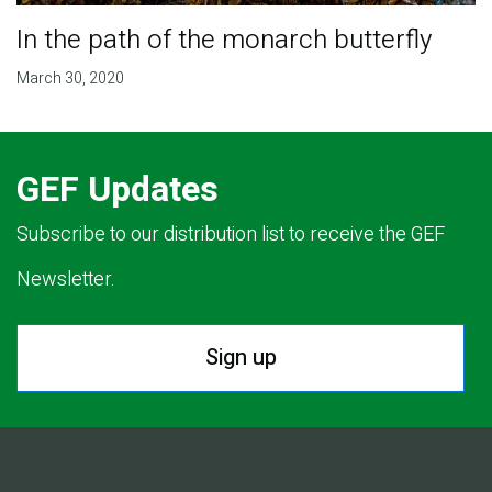
In the path of the monarch butterfly
March 30, 2020
GEF Updates
Subscribe to our distribution list to receive the GEF
Newsletter.
Sign up