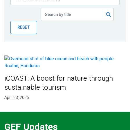
Publications
Blog
RESET
Partner News
iCOAST: A boost for nature through
sustainable tourism
April 23, 2025
GEF Updates