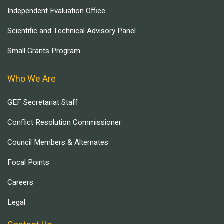
Independent Evaluation Office
Scientific and Technical Advisory Panel
Small Grants Program
Who We Are
GEF Secretariat Staff
Conflict Resolution Commissioner
Council Members & Alternates
Focal Points
Careers
Legal