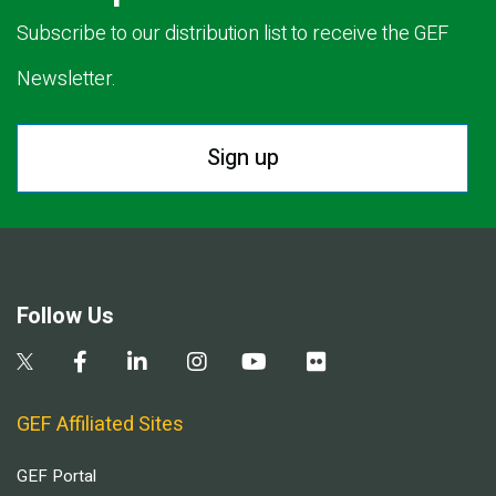
Subscribe to our distribution list to receive the GEF
Newsletter.
Sign up
Follow Us
GEF Affiliated Sites
GEF Portal