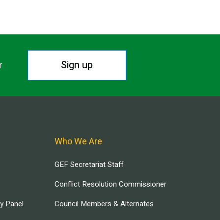
Sign up
r.
Who We Are
GEF Secretariat Staff
Conflict Resolution Commissioner
ry Panel
Council Members & Alternates