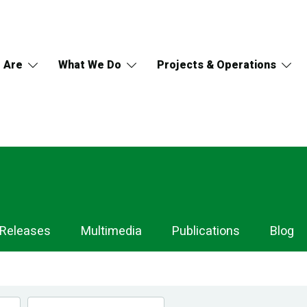
 Are
What We Do
Projects & Operations
 Releases
Multimedia
Publications
Blog