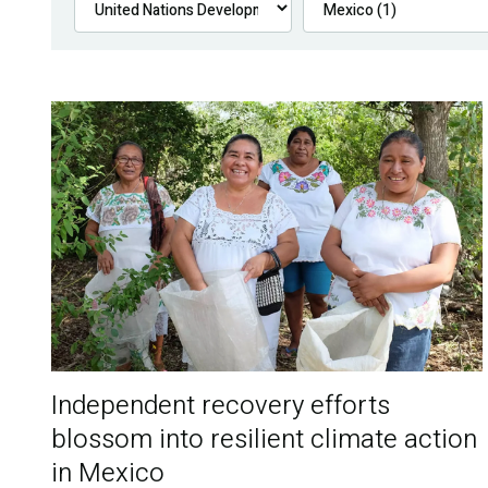
Independent recovery efforts
blossom into resilient climate action
in Mexico