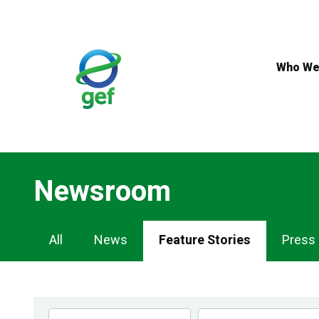
Skip
to
main
content
Who We
Newsroom
Newsroom
All
News
Feature Stories
Press
Navigation