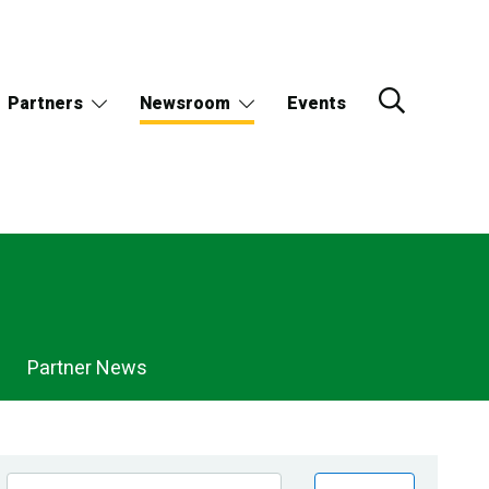
Partners
Newsroom
Events
Partner News