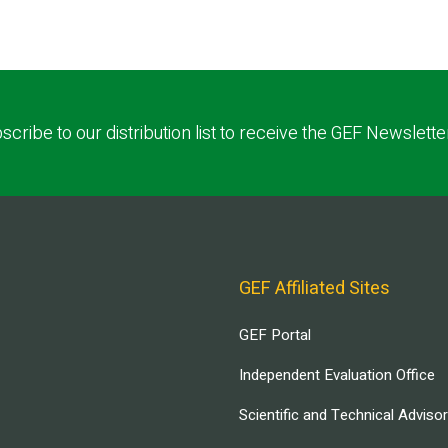
scribe to our distribution list to receive the GEF Newslette
GEF Affiliated Sites
GEF Portal
Independent Evaluation Office
Scientific and Technical Adviso