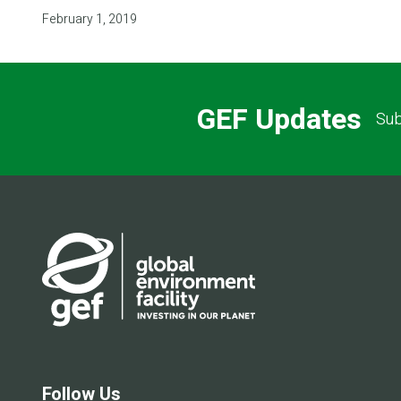
February 1, 2019
GEF Updates
Sub
Follow Us