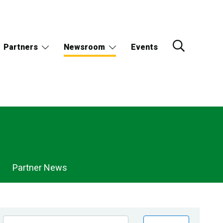
Partners
Newsroom
Events
Partner News