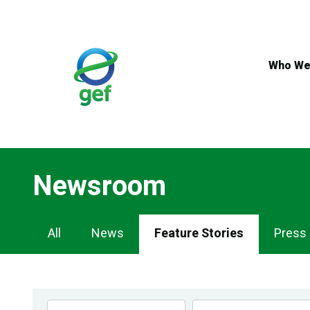
Skip
to
main
content
Who We
Newsroom
Newsroom
All
News
Feature Stories
Press
Navigation