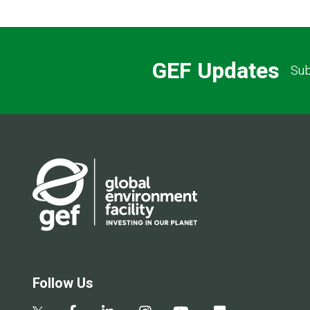
GEF Updates
Sub
Follow Us