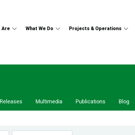
 Are
What We Do
Projects & Operations
 Releases
Multimedia
Publications
Blog