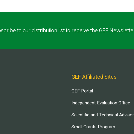
scribe to our distribution list to receive the GEF Newslette
GEF Affiliated Sites
GEF Portal
Independent Evaluation Office
Scientific and Technical Adviso
Small Grants Program