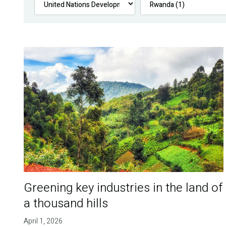
Greening key industries in the land of
a thousand hills
April 1, 2026