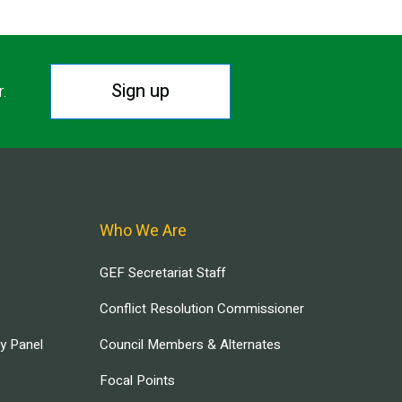
Sign up
r.
Who We Are
GEF Secretariat Staff
Conflict Resolution Commissioner
ry Panel
Council Members & Alternates
Focal Points