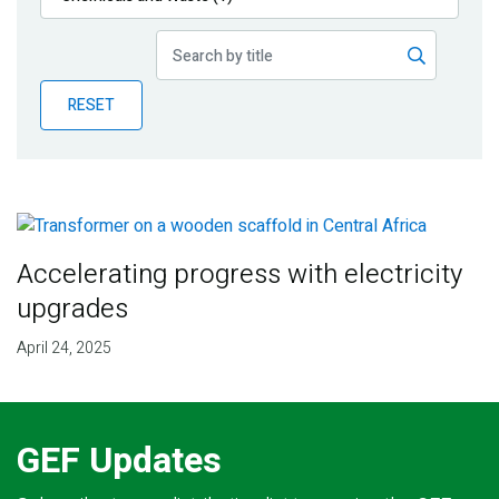
Publications
Blog
RESET
Partner News
Accelerating progress with electricity
upgrades
April 24, 2025
GEF Updates