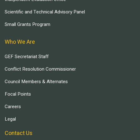
Scientific and Technical Advisory Panel
Small Grants Program
Who We Are
GEF Secretariat Staff
Conflict Resolution Commissioner
Council Members & Alternates
Focal Points
Careers
Legal
Contact Us