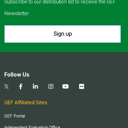
Subscribe to our distribution list to receive the GEF
Newsletter.
Sign up
Follow Us
GEF Affiliated Sites
GEF Portal
Independent Evaluation Office