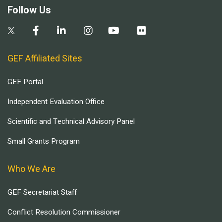
Follow Us
GEF Affiliated Sites
GEF Portal
Independent Evaluation Office
Scientific and Technical Advisory Panel
Small Grants Program
Who We Are
GEF Secretariat Staff
Conflict Resolution Commissioner