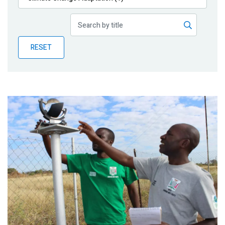
Publications
Blog
RESET
Partner News