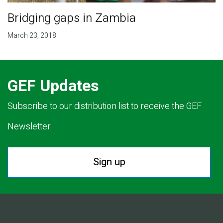
Bridging gaps in Zambia
March 23, 2018
GEF Updates
Subscribe to our distribution list to receive the GEF
Newsletter.
Sign up