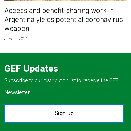
Access and benefit-sharing work in
Argentina yields potential coronavirus
weapon
June 3, 2021
GEF Updates
Subscribe to our distribution list to receive the GEF
Newsletter.
Sign up