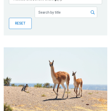
Publications
Blog
RESET
Partner News