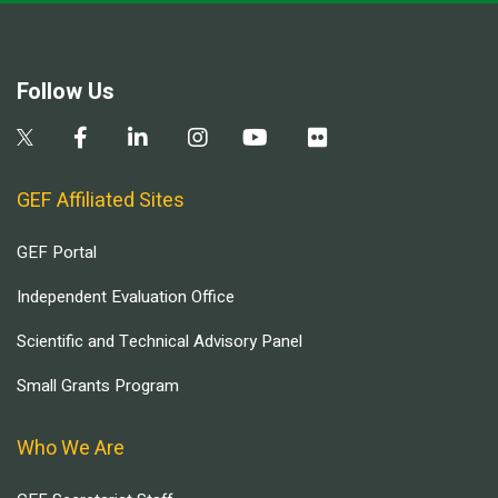
Follow Us
GEF Affiliated Sites
GEF Portal
Independent Evaluation Office
Scientific and Technical Advisory Panel
Small Grants Program
Who We Are