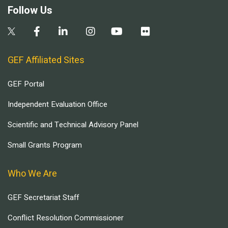
Follow Us
GEF Affiliated Sites
GEF Portal
Independent Evaluation Office
Scientific and Technical Advisory Panel
Small Grants Program
Who We Are
GEF Secretariat Staff
Conflict Resolution Commissioner