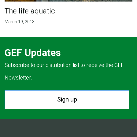
The life aquatic
March 19, 2018
GEF Updates
Subscribe to our distribution list to receive the GEF
Newsletter.
Sign up