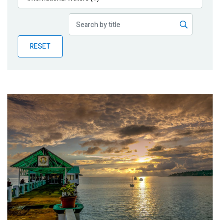
Publications
Blog
RESET
Partner News