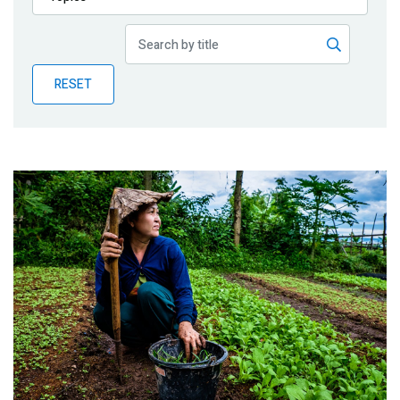
Publications
Blog
RESET
Partner News