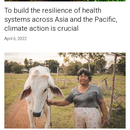
To build the resilience of health
systems across Asia and the Pacific,
climate action is crucial
April 6, 2022