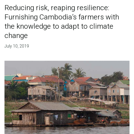
Reducing risk, reaping resilience:
Furnishing Cambodia’s farmers with
the knowledge to adapt to climate
change
July 10, 2019