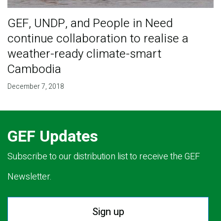
GEF, UNDP, and People in Need
continue collaboration to realise a
weather-ready climate-smart
Cambodia
December 7, 2018
GEF Updates
Subscribe to our distribution list to receive the GEF
Newsletter.
Sign up