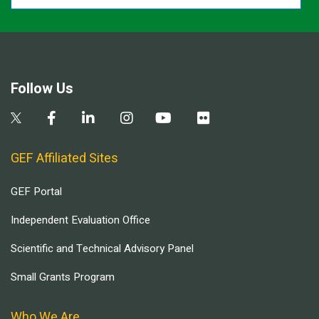
Follow Us
GEF Affiliated Sites
GEF Portal
Independent Evaluation Office
Scientific and Technical Advisory Panel
Small Grants Program
Who We Are